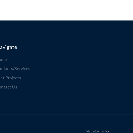
avigate
ome
oducts/Services
st Projects
ontact Us
Made by Farbo