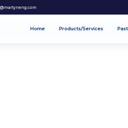
o@martyneng.com
Home
Products/Services
Past