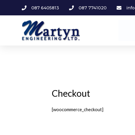
087 6405813
087 7741020
inf
Checkout
[woocommerce_checkout]