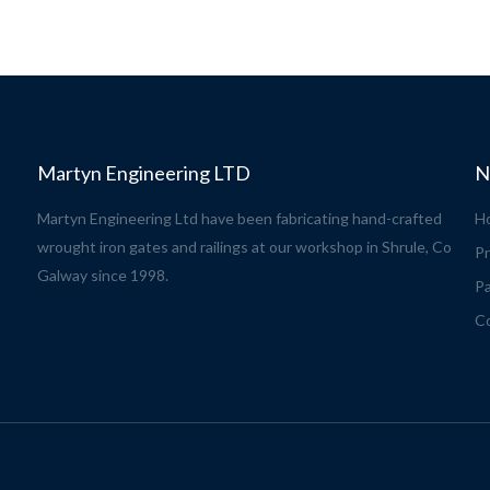
Martyn Engineering LTD
N
Martyn Engineering Ltd have been fabricating hand-crafted
H
wrought iron gates and railings at our workshop in Shrule, Co
Pr
Galway since 1998.
Pa
C