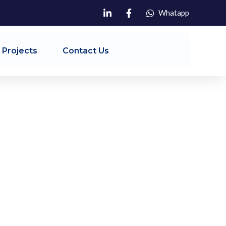
Whatapp
 Projects
Contact Us