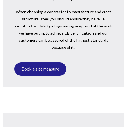
When choosing a contractor to manufacture and erect
structural steel you should ensure they have
CE
certification.
Martyn Engineering are proud of the work
we have put in, to achieve
CE certification
and our
customers can be assured of the highest standards
because of it.
Book a site measure