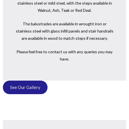
stainless steel or mild steel, with the steps available in
Walnut, Ash, Teak or Red Deal.
The balustrades are available in wrought iron or
stainless steel with glass infill panels and stair handrails
are available in wood to match steps if necessary.
Please feel free to contact us with any queries you may
have.
See Our Gallery