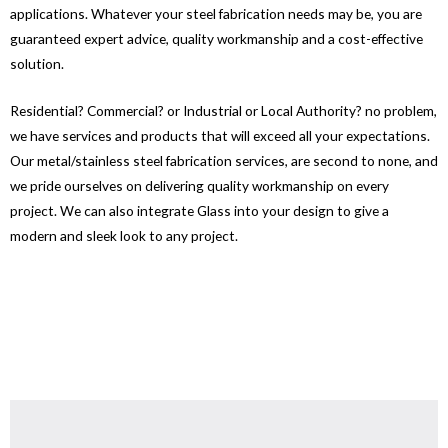
applications. Whatever your steel fabrication needs may be, you are
guaranteed expert advice, quality workmanship and a cost-effective
solution.
Residential? Commercial? or Industrial or Local Authority? no problem,
we have services and products that will exceed all your expectations.
Our metal/stainless steel fabrication services, are second to none, and
we pride ourselves on delivering quality workmanship on every
project. We can also integrate Glass into your design to give a
modern and sleek look to any project.