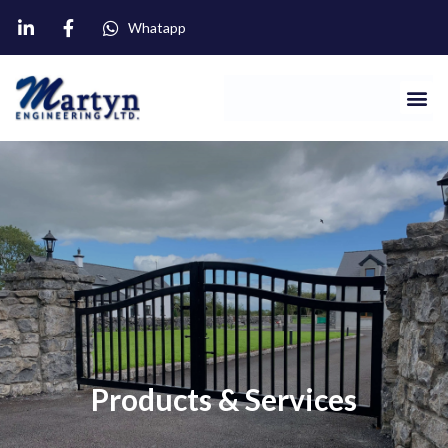
Whatapp
Products & Services