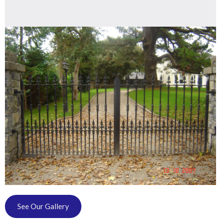
See Our Gallery