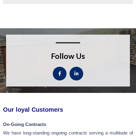
Follow Us
Our loyal Customers
On-Going Contracts
We have long-standing ongoing contracts serving a multitude of