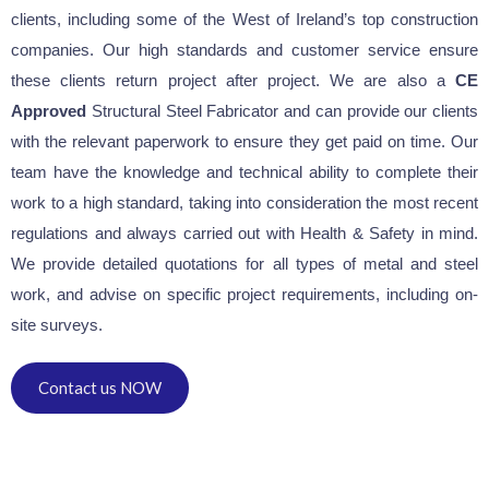
clients, including some of the West of Ireland’s top construction
companies. Our high standards and customer service ensure
these clients return project after project. We are also a
CE
Approved
Structural Steel Fabricator and can provide our clients
with the relevant paperwork to ensure they get paid on time. Our
team have the knowledge and technical ability to complete their
work to a high standard, taking into consideration the most recent
regulations and always carried out with Health & Safety in mind.
We provide detailed quotations for all types of metal and steel
work, and advise on specific project requirements, including on-
site surveys.
Contact us NOW