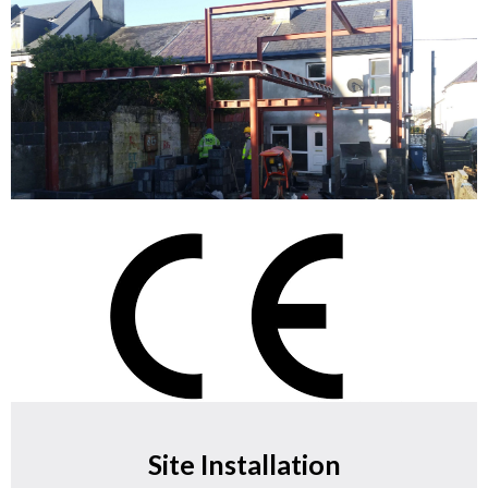
Site Installation