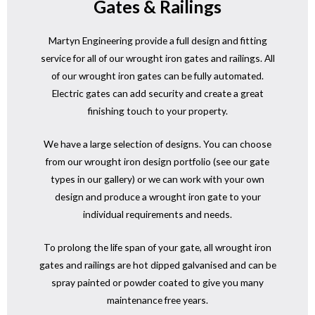
Gates & Railings
Martyn Engineering provide a full design and fitting
service for all of our wrought iron gates and railings. All
of our wrought iron gates can be fully automated.
Electric gates can add security and create a great
finishing touch to your property.
We have a large selection of designs. You can choose
from our wrought iron design portfolio (see our gate
types in our gallery) or we can work with your own
design and produce a wrought iron gate to your
individual requirements and needs.
To prolong the life span of your gate, all wrought iron
gates and railings are hot dipped galvanised and can be
spray painted or powder coated to give you many
maintenance free years.