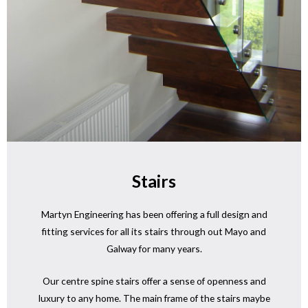
Stairs
Martyn Engineering has been offering a full design and
fitting services for all its stairs through out Mayo and
Galway for many years.
Our centre spine stairs offer a sense of openness and
luxury to any home. The main frame of the stairs maybe