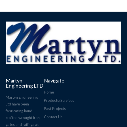
Martyn
Navigate
Engineering LTD
Home
Martyn Engineering
Products/Services
Ltd have been
Past Projects
fabricating hand-
Contact Us
crafted wrought iron
gates and railings at