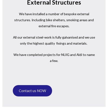
External Structures
We have installed a number of bespoke external
structures. Including bike shelters, smoking areas and
external fire escapes.
All our external steel-work is fully galvanised and we use
only the highest quality fixings and materials.
We have completed projects for NUIG and Aldi to name
a few.
Contact us NOW