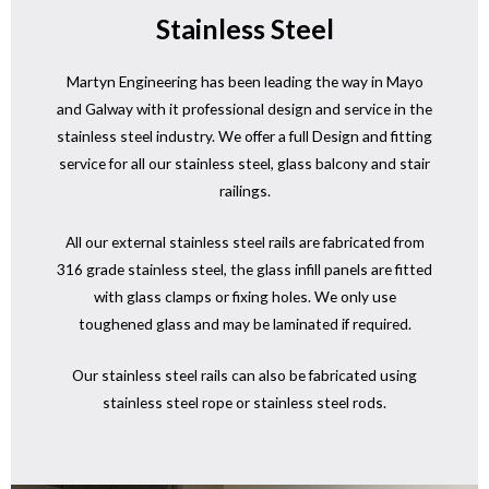
Stainless Steel
Martyn Engineering has been leading the way in Mayo
and Galway with it professional design and service in the
stainless steel industry. We offer a full Design and fitting
service for all our stainless steel, glass balcony and stair
railings.
All our external stainless steel rails are fabricated from
316 grade stainless steel, the glass infill panels are fitted
with glass clamps or fixing holes. We only use
toughened glass and may be laminated if required.
Our stainless steel rails can also be fabricated using
stainless steel rope or stainless steel rods.