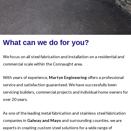
What can we do for you?
We focus on all steel fabrication and installation on a residential and
commercial scale within the Connaught area.
With years of experience,
Martyn Engineering
offers a professional
service and satisfaction guaranteed. We have successfully been
servicing builders, commercial projects and individual home owners for
over 20 years.
As one of the leading metal fabrication and stainless steel fabrication
companies in
Galw
ay and Mayo
and surrounding counties, we are
experts in creating custom steel solutions for a wide range of