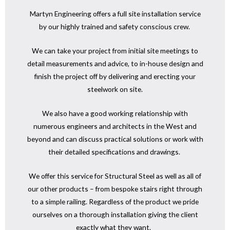
Martyn Engineering offers a full site installation service
by our highly trained and safety conscious crew.
We can take your project from initial site meetings to
detail measurements and advice, to in-house design and
finish the project off by delivering and erecting your
steelwork on site.
We also have a good working relationship with
numerous engineers and architects in the West and
beyond and can discuss practical solutions or work with
their detailed specifications and drawings.
We offer this service for Structural Steel as well as all of
our other products – from bespoke stairs right through
to a simple railing. Regardless of the product we pride
ourselves on a thorough installation giving the client
exactly what they want.