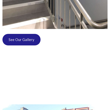
See Our Gallery