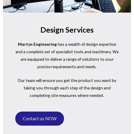
Design Services
Martyn Engineering
has a wealth of design expertise
and a complete set of specialist tools and machinery. We
are equipped to deliver a range of solutions to your
precise requirements and needs.
Our team will ensure you get the product you want by
taking you through each step of the design and
completing site measures where needed.
Contact us NOW